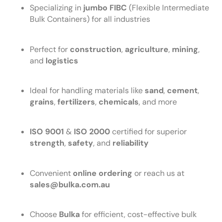
Specializing in
jumbo FIBC
(Flexible Intermediate
Bulk Containers) for all industries
Perfect for
construction
,
agriculture
,
mining
,
and
logistics
Ideal for handling materials like
sand
,
cement
,
grains
,
fertilizers
,
chemicals
, and more
ISO 9001
&
ISO 2000
certified for superior
strength
,
safety
, and
reliability
Convenient
online ordering
or reach us at
sales@bulka.com.au
Choose
Bulka
for efficient, cost-effective bulk