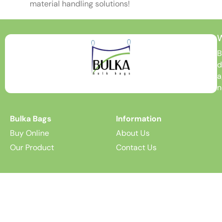
material handling solutions!
B
d
a
n
Bulka Bags
Information
Buy Online
About Us
Our Product
Contact Us