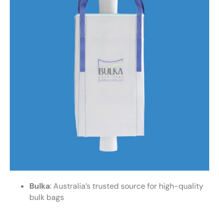
Bulka
: Australia’s trusted source for high-quality
bulk bags