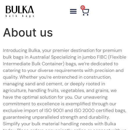
0
About us
Introducing Bulka, your premier destination for premium
bulk bags in Australia! Specializing in jumbo FIBC (Flexible
Intermediate Bulk Container) bags, we’re dedicated to
catering to your diverse requirements with precision and
quality. Whether you’re entrenched in construction,
managing sand and cement, or deeply rooted in
agriculture, handling fruits, vegetables, and grains, we
have the optimal solution for you. Our unwavering
commitment to excellence is exemplified through our
exclusive import of ISO 9001 and ISO 2000 certified bags,
guaranteeing unparalleled strength and durability.
Simplify your bulk material handling needs with Bulka