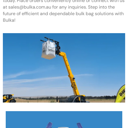
today. Place orders conveniently online or connect with us
at
sales@bulka.com.au
for any inquiries. Step into the
future of efficient and dependable bulk bag solutions with
Bulka!